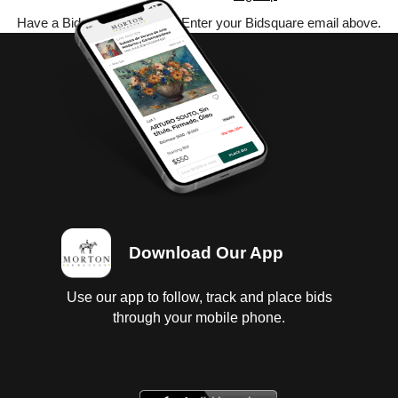
Have a Bidsquare account? Enter your Bidsquare email above.
Download Our App
Use our app to follow, track and place bids
through your mobile phone.