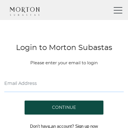
Login to Morton Subastas
Please enter your email to login
CONTINUE
Don't have an account?
Sign up
now