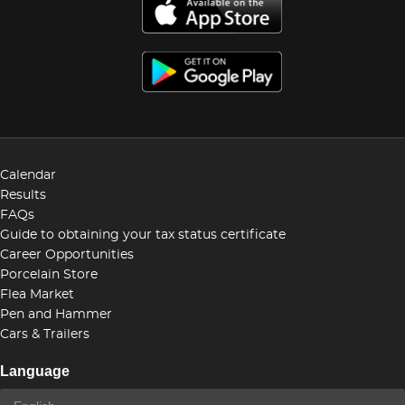
Calendar
Results
FAQs
Guide to obtaining your tax status certificate
Career Opportunities
Porcelain Store
Flea Market
Pen and Hammer
Cars & Trailers
Language