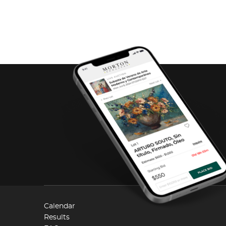
Calendar
Results