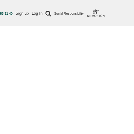
Sign up
Log In
 83 31 40
Social Responsibility