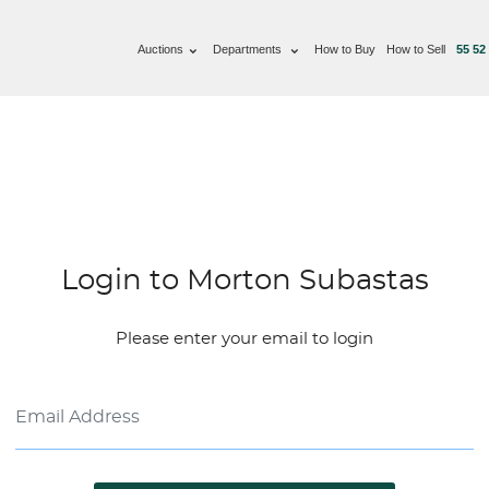
Auctions
Departments
How to Buy
How to Sell
55 52
Login to Morton Subastas
Please enter your email to login