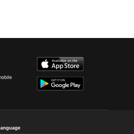
mobile
Language