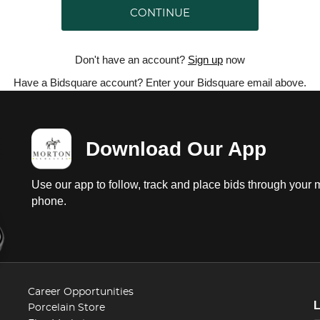
CONTINUE
Don't have an account?
Sign up
now
Have a Bidsquare account? Enter your Bidsquare email above.
Download Our App
Use our app to follow, track and place bids through your 
phone.
Career Opportunities
Porcelain Store