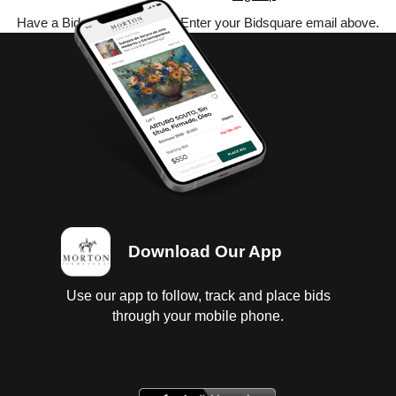
Have a Bidsquare account? Enter your Bidsquare email above.
Download Our App
Use our app to follow, track and place bids
through your mobile phone.