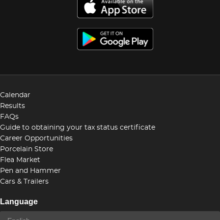
Calendar
Results
FAQs
Guide to obtaining your tax status certificate
Career Opportunities
Porcelain Store
Flea Market
Pen and Hammer
Cars & Trailers
Language