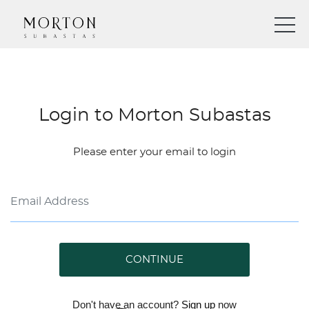
Login to Morton Subastas
Please enter your email to login
CONTINUE
Don't have an account?
Sign up
now