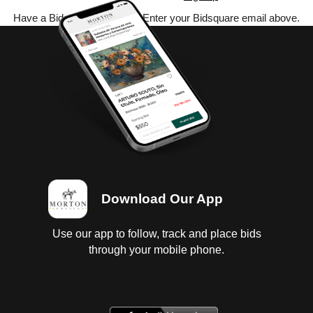
Have a Bidsquare account? Enter your Bidsquare email above.
Download Our App
Use our app to follow, track and place bids
through your mobile phone.