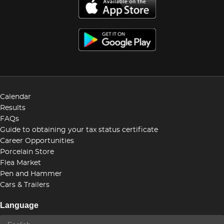
Calendar
Results
FAQs
Guide to obtaining your tax status certificate
Career Opportunities
Porcelain Store
Flea Market
Pen and Hammer
Cars & Trailers
Language