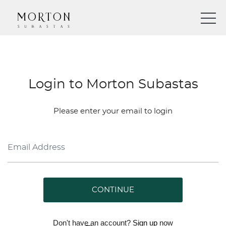
Login to Morton Subastas
Please enter your email to login
CONTINUE
Don't have an account?
Sign up
now