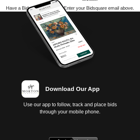
Have a Bidsquare account? Enter your Bidsquare email above.
Download Our App
Use our app to follow, track and place bids
through your mobile phone.