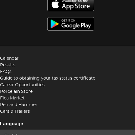
Calendar
Results
FAQs
Guide to obtaining your tax status certificate
Career Opportunities
Porcelain Store
Flea Market
Pen and Hammer
Cars & Trailers
Language