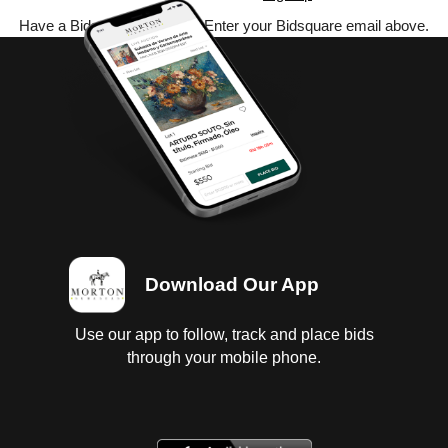
Have a Bidsquare account? Enter your Bidsquare email above.
Download Our App
Use our app to follow, track and place bids
through your mobile phone.