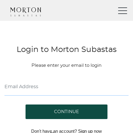
Login to Morton Subastas
Please enter your email to login
CONTINUE
Don't have an account?
Sign up
now