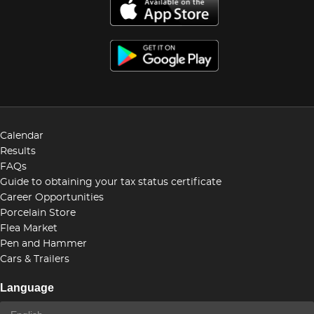
Calendar
Results
FAQs
Guide to obtaining your tax status certificate
Career Opportunities
Porcelain Store
Flea Market
Pen and Hammer
Cars & Trailers
Language