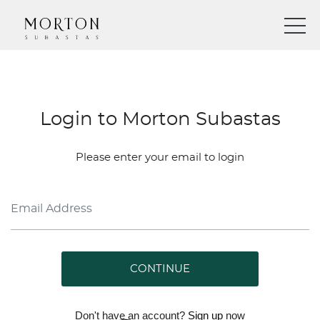
Login to Morton Subastas
Please enter your email to login
CONTINUE
Don't have an account?
Sign up
now