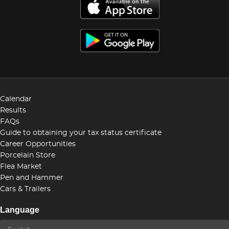
Calendar
Results
FAQs
Guide to obtaining your tax status certificate
Career Opportunities
Porcelain Store
Flea Market
Pen and Hammer
Cars & Trailers
Language