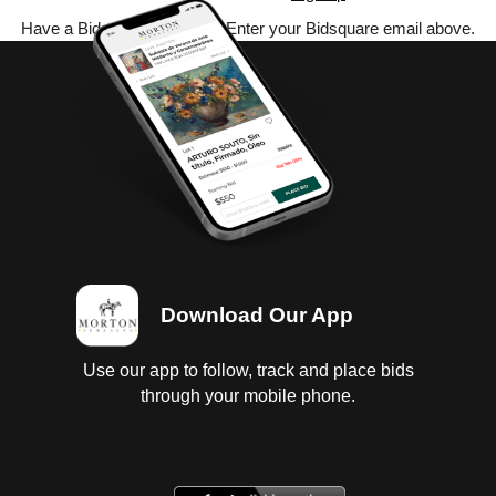
Have a Bidsquare account? Enter your Bidsquare email above.
Download Our App
Use our app to follow, track and place bids
through your mobile phone.