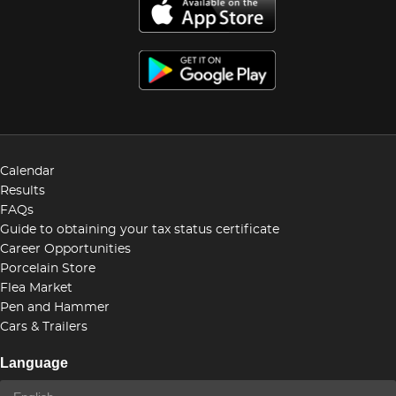
Calendar
Results
FAQs
Guide to obtaining your tax status certificate
Career Opportunities
Porcelain Store
Flea Market
Pen and Hammer
Cars & Trailers
Language