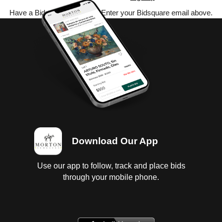
Have a Bidsquare account? Enter your Bidsquare email above.
Download Our App
Use our app to follow, track and place bids
through your mobile phone.