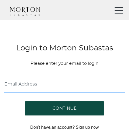
Login to Morton Subastas
Please enter your email to login
CONTINUE
Don't have an account?
Sign up
now