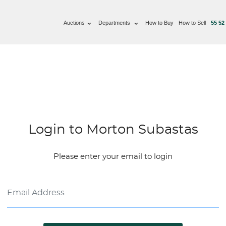
Auctions
Departments
How to Buy
How to Sell
55 52
Login to Morton Subastas
Please enter your email to login