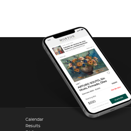
Calendar
Results