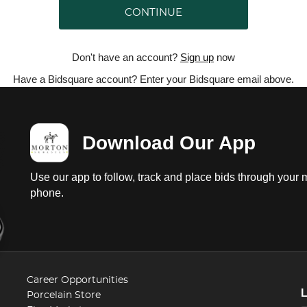
CONTINUE
Don't have an account?
Sign up
now
Have a Bidsquare account? Enter your Bidsquare email above.
Download Our App
Use our app to follow, track and place bids through your 
phone.
Career Opportunities
Porcelain Store