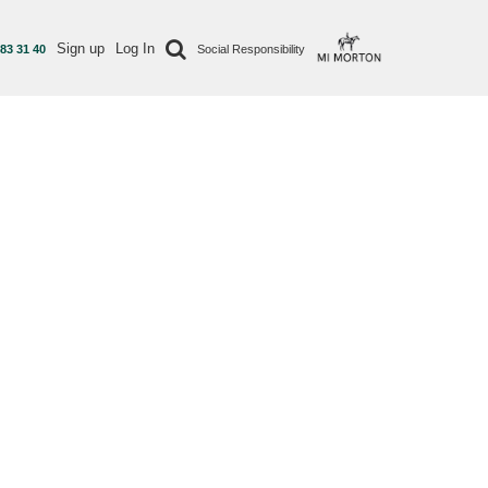
Sign up
Log In
 83 31 40
Social Responsibility