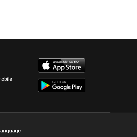
mobile
Language