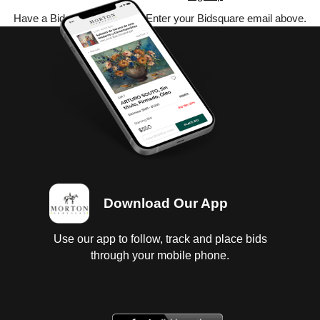
Have a Bidsquare account? Enter your Bidsquare email above.
Download Our App
Use our app to follow, track and place bids
through your mobile phone.