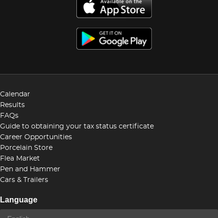
Calendar
Results
FAQs
Guide to obtaining your tax status certificate
Career Opportunities
Porcelain Store
Flea Market
Pen and Hammer
Cars & Trailers
Language