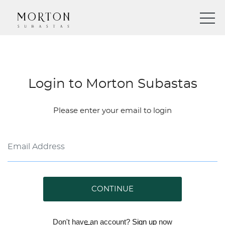
Login to Morton Subastas
Please enter your email to login
CONTINUE
Don't have an account?
Sign up
now