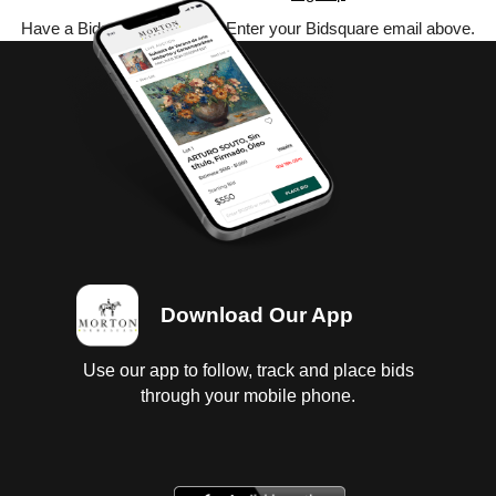
Have a Bidsquare account? Enter your Bidsquare email above.
Download Our App
Use our app to follow, track and place bids
through your mobile phone.