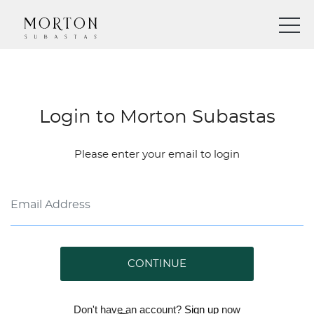
Login to Morton Subastas
Please enter your email to login
CONTINUE
Don't have an account?
Sign up
now