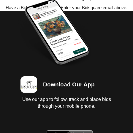
Have a Bidsquare account? Enter your Bidsquare email above.
Download Our App
Use our app to follow, track and place bids
through your mobile phone.