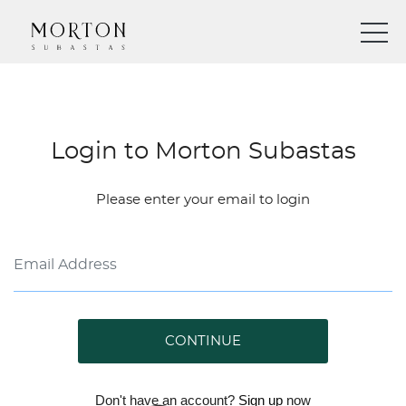
Login to Morton Subastas
Please enter your email to login
CONTINUE
Don't have an account?
Sign up
now