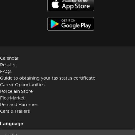
Calendar
Results
FAQs
Guide to obtaining your tax status certificate
Career Opportunities
Porcelain Store
Flea Market
Pen and Hammer
Cars & Trailers
Language