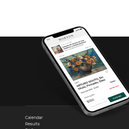
Calendar
Results