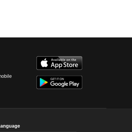
mobile
Language