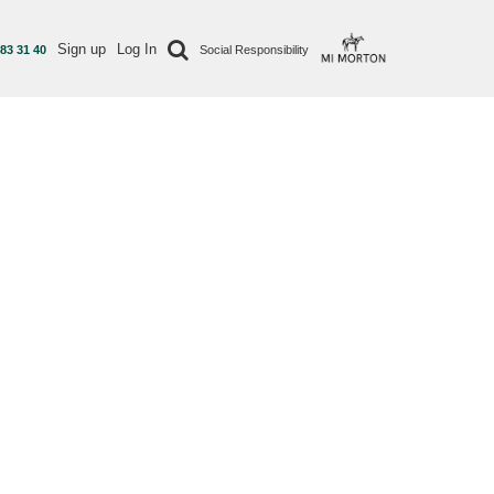
Sign up
Log In
 83 31 40
Social Responsibility