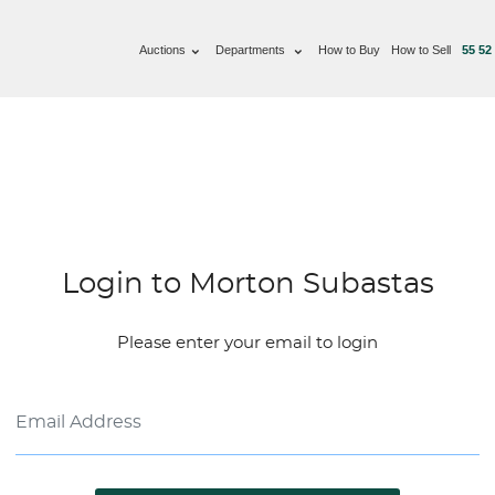
Auctions
Departments
How to Buy
How to Sell
55 52
Login to Morton Subastas
Please enter your email to login