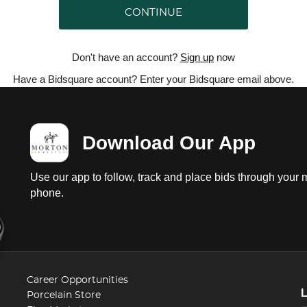
CONTINUE
Don't have an account?
Sign up
now
Have a Bidsquare account? Enter your Bidsquare email above.
Download Our App
Use our app to follow, track and place bids through your 
phone.
Career Opportunities
Porcelain Store