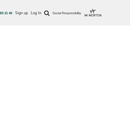
Sign up
Log In
 83 31 40
Social Responsibility