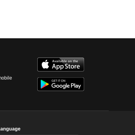
mobile
Language