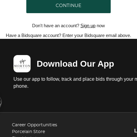
CONTINUE
Don't have an account?
Sign up
now
Have a Bidsquare account? Enter your Bidsquare email above.
Download Our App
Use our app to follow, track and place bids through your 
phone.
Career Opportunities
Porcelain Store