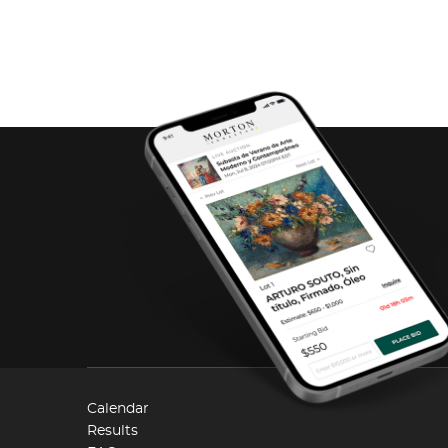
Calendar
Results