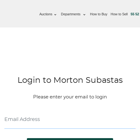
Auctions
Departments
How to Buy
How to Sell
55 52
Login to Morton Subastas
Please enter your email to login