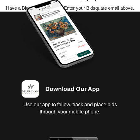
Have a Bidsquare account? Enter your Bidsquare email above.
Download Our App
Use our app to follow, track and place bids
through your mobile phone.