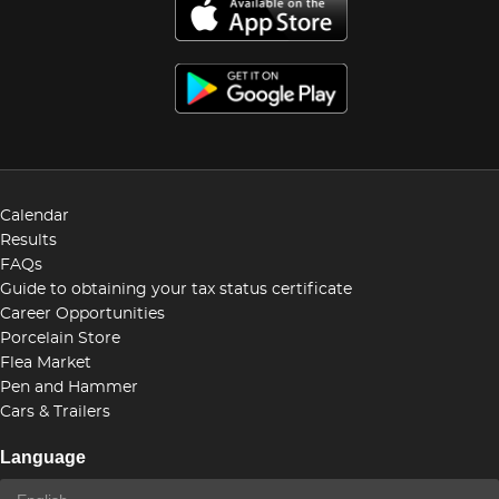
Calendar
Results
FAQs
Guide to obtaining your tax status certificate
Career Opportunities
Porcelain Store
Flea Market
Pen and Hammer
Cars & Trailers
Language