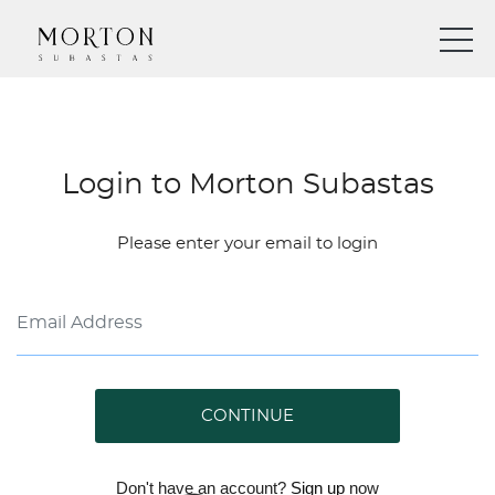
Login to Morton Subastas
Please enter your email to login
CONTINUE
Don't have an account?
Sign up
now