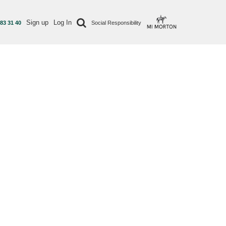
Sign up
Log In
 83 31 40
Social Responsibility