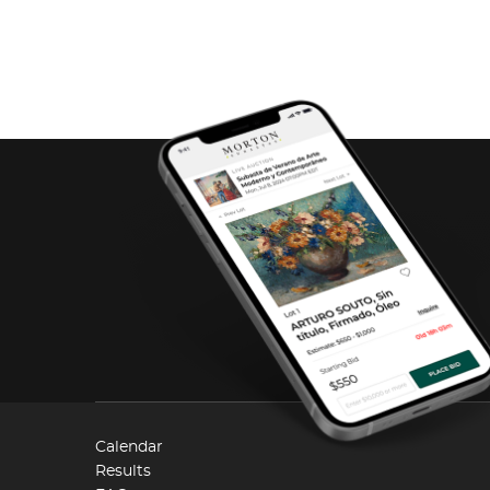
Calendar
Results