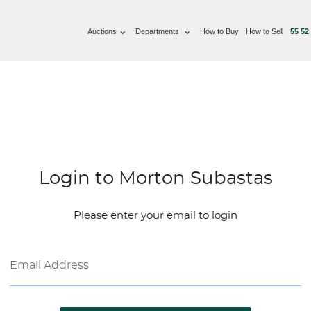
Auctions
Departments
How to Buy
How to Sell
55 52
Login to Morton Subastas
Please enter your email to login