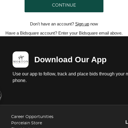
CONTINUE
Don't have an account?
Sign up
now
Have a Bidsquare account? Enter your Bidsquare email above.
Download Our App
Use our app to follow, track and place bids through your 
phone.
Career Opportunities
Porcelain Store