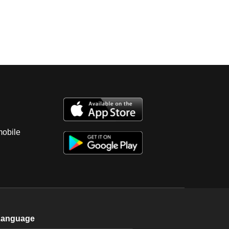
mobile
Language