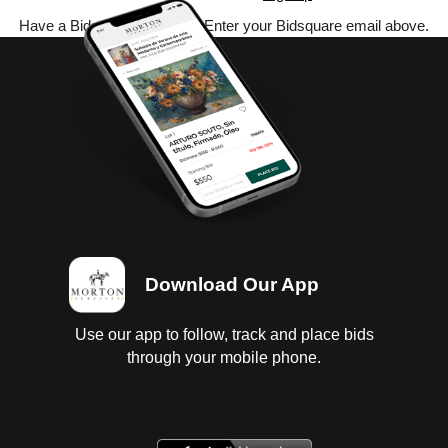
Have a Bidsquare account? Enter your Bidsquare email above.
Download Our App
Use our app to follow, track and place bids
through your mobile phone.