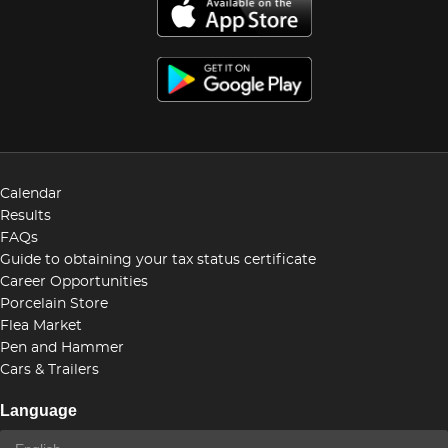
Calendar
Results
FAQs
Guide to obtaining your tax status certificate
Career Opportunities
Porcelain Store
Flea Market
Pen and Hammer
Cars & Trailers
Language