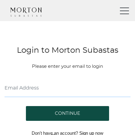
Login to Morton Subastas
Please enter your email to login
CONTINUE
Don't have an account?
Sign up
now