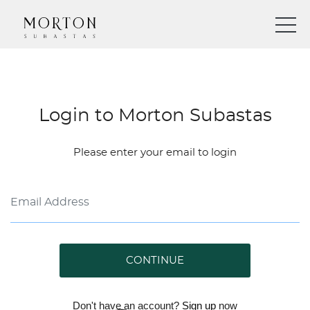
Login to Morton Subastas
Please enter your email to login
CONTINUE
Don't have an account?
Sign up
now