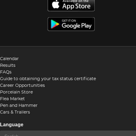
Calendar
Results
FAQs
Guide to obtaining your tax status certificate
Career Opportunities
Porcelain Store
Flea Market
Pen and Hammer
Cars & Trailers
Language