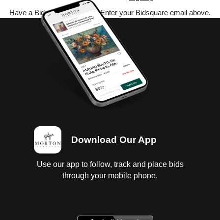
Have a Bidsquare account? Enter your Bidsquare email above.
Download Our App
Use our app to follow, track and place bids
through your mobile phone.