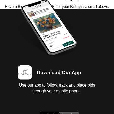
Have a Bidsquare account? Enter your Bidsquare email above.
Download Our App
Use our app to follow, track and place bids
through your mobile phone.