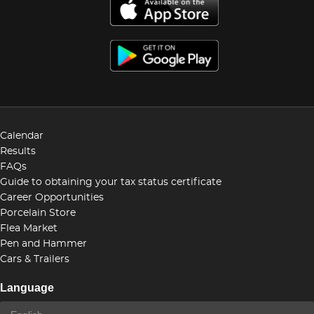
Calendar
Results
FAQs
Guide to obtaining your tax status certificate
Career Opportunities
Porcelain Store
Flea Market
Pen and Hammer
Cars & Trailers
Language