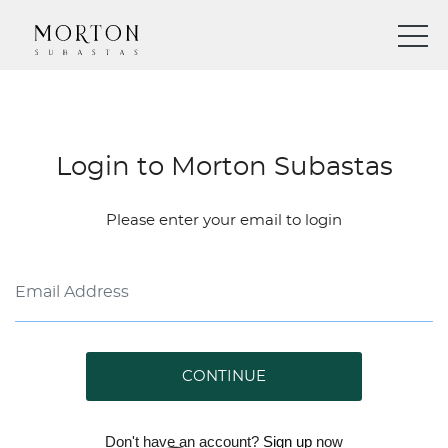
Login to Morton Subastas
Please enter your email to login
CONTINUE
Don't have an account?
Sign up
now