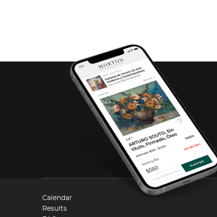
Calendar
Results