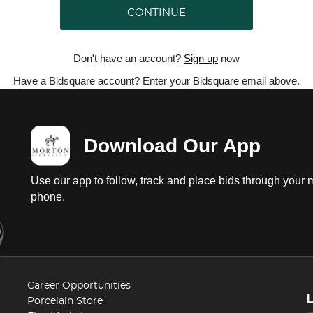
CONTINUE
Don't have an account?
Sign up
now
Have a Bidsquare account? Enter your Bidsquare email above.
Download Our App
Use our app to follow, track and place bids through your 
phone.
Career Opportunities
Porcelain Store