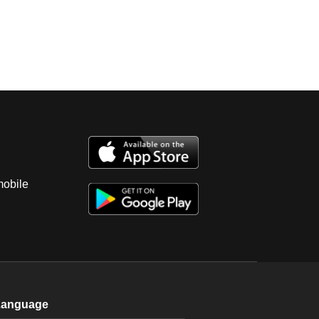
mobile
Language