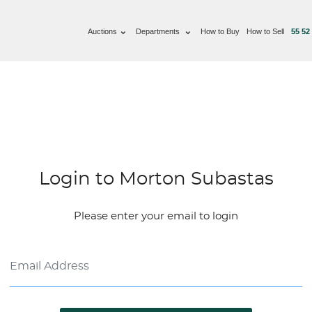
Auctions
Departments
How to Buy
How to Sell
55 52
Login to Morton Subastas
Please enter your email to login