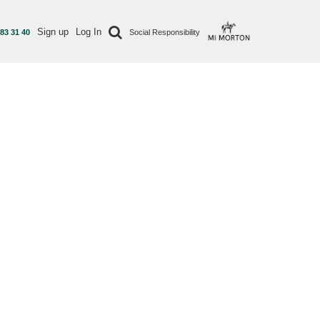
Sign up
Log In
 83 31 40
Social Responsibility