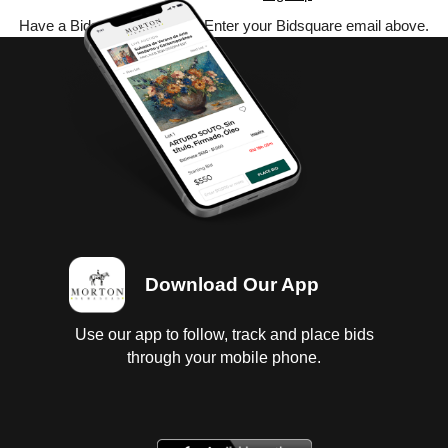
Have a Bidsquare account? Enter your Bidsquare email above.
Download Our App
Use our app to follow, track and place bids
through your mobile phone.