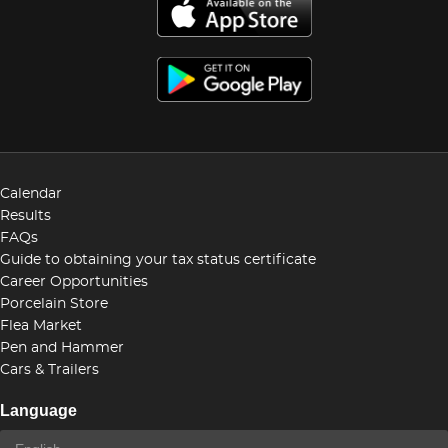
Calendar
Results
FAQs
Guide to obtaining your tax status certificate
Career Opportunities
Porcelain Store
Flea Market
Pen and Hammer
Cars & Trailers
Language