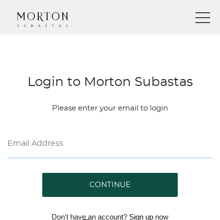
Login to Morton Subastas
Please enter your email to login
CONTINUE
Don't have an account?
Sign up
now