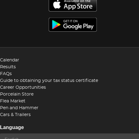
Calendar
Results
FAQs
Guide to obtaining your tax status certificate
Career Opportunities
Porcelain Store
Flea Market
Pen and Hammer
Cars & Trailers
Language