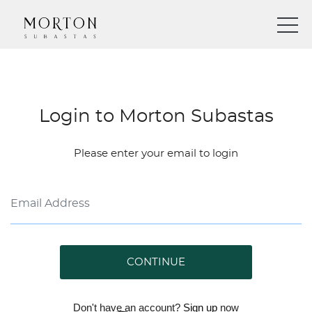
Login to Morton Subastas
Please enter your email to login
CONTINUE
Don't have an account?
Sign up
now