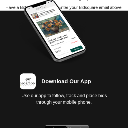
Have a Bidsquare account? Enter your Bidsquare email above.
Download Our App
Use our app to follow, track and place bids
through your mobile phone.