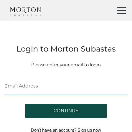
Login to Morton Subastas
Please enter your email to login
CONTINUE
Don't have an account?
Sign up
now