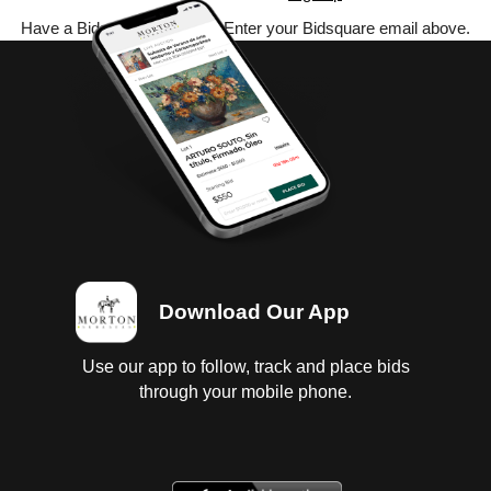
Have a Bidsquare account? Enter your Bidsquare email above.
Download Our App
Use our app to follow, track and place bids
through your mobile phone.