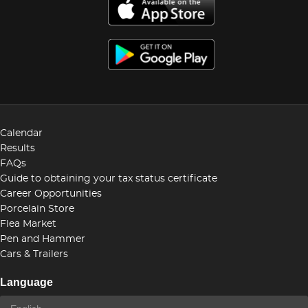
Calendar
Results
FAQs
Guide to obtaining your tax status certificate
Career Opportunities
Porcelain Store
Flea Market
Pen and Hammer
Cars & Trailers
Language