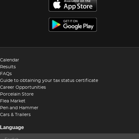
Calendar
Results
FAQs
Guide to obtaining your tax status certificate
Career Opportunities
Porcelain Store
Flea Market
Pen and Hammer
Cars & Trailers
Language