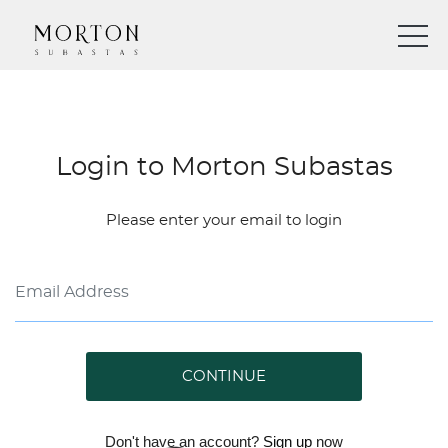
Login to Morton Subastas
Please enter your email to login
CONTINUE
Don't have an account?
Sign up
now