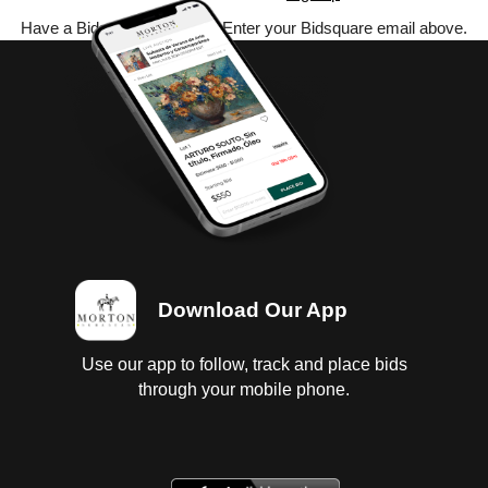
Have a Bidsquare account? Enter your Bidsquare email above.
Download Our App
Use our app to follow, track and place bids
through your mobile phone.