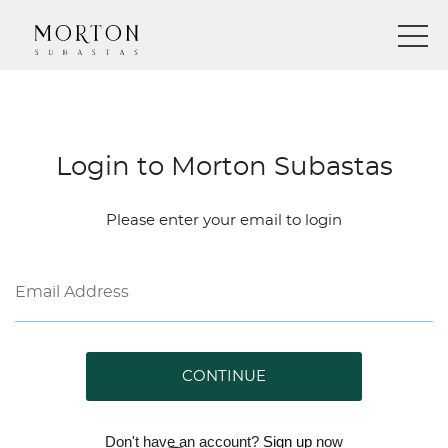
Login to Morton Subastas
Please enter your email to login
CONTINUE
Don't have an account?
Sign up
now