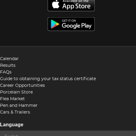
Calendar
Results
FAQs
Guide to obtaining your tax status certificate
Career Opportunities
Porcelain Store
Flea Market
Pen and Hammer
Cars & Trailers
Language