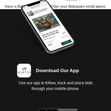
Have a Bidsquare account? Enter your Bidsquare email above.
Download Our App
Use our app to follow, track and place bids
through your mobile phone.