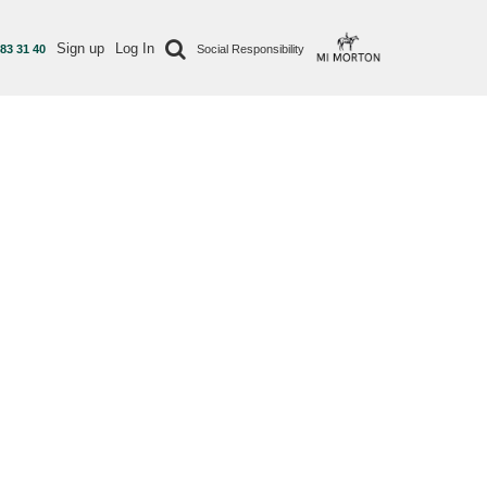
Sign up
Log In
 83 31 40
Social Responsibility