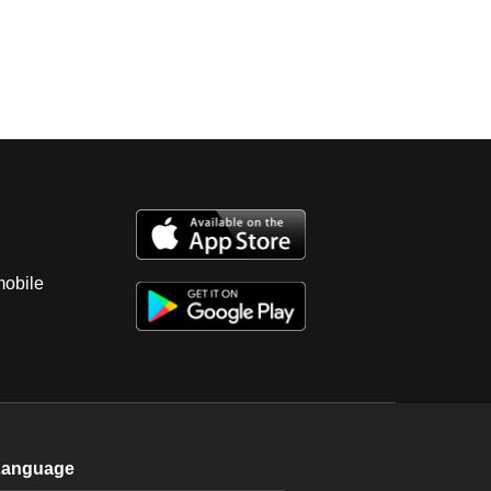
mobile
Language