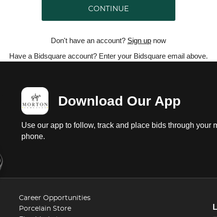
CONTINUE
Don't have an account?
Sign up
now
Have a Bidsquare account? Enter your Bidsquare email above.
Download Our App
Use our app to follow, track and place bids through your 
phone.
Career Opportunities
Porcelain Store