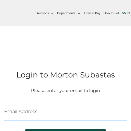
Auctions
Departments
How to Buy
How to Sell
55 52
Login to Morton Subastas
Please enter your email to login