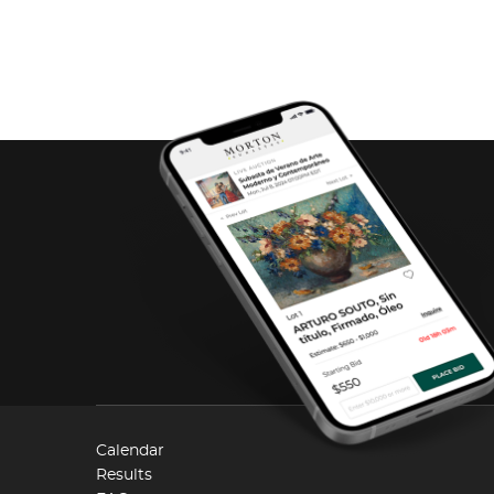
Calendar
Results