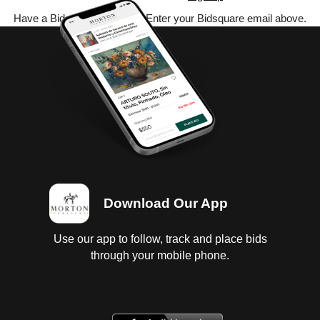
Have a Bidsquare account? Enter your Bidsquare email above.
Download Our App
Use our app to follow, track and place bids
through your mobile phone.