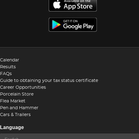
Calendar
Results
FAQs
Guide to obtaining your tax status certificate
Career Opportunities
Porcelain Store
Flea Market
Pen and Hammer
Cars & Trailers
Language