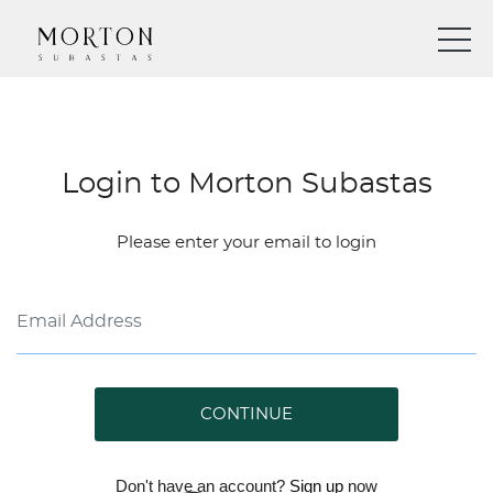
Login to Morton Subastas
Please enter your email to login
CONTINUE
Don't have an account?
Sign up
now