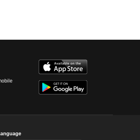
mobile
Language