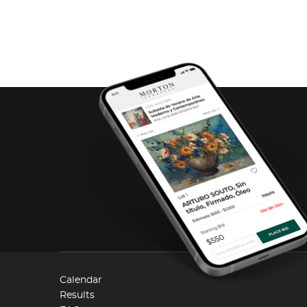
Calendar
Results