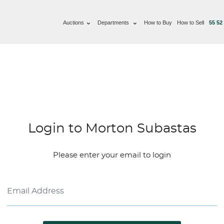
Auctions
Departments
How to Buy
How to Sell
55 52
Login to Morton Subastas
Please enter your email to login