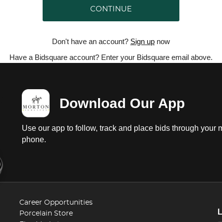
CONTINUE
Don't have an account?
Sign up
now
Have a Bidsquare account? Enter your Bidsquare email above.
Download Our App
Use our app to follow, track and place bids through your 
phone.
Career Opportunities
Porcelain Store