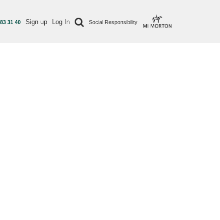
Sign up
Log In
 83 31 40
Social Responsibility