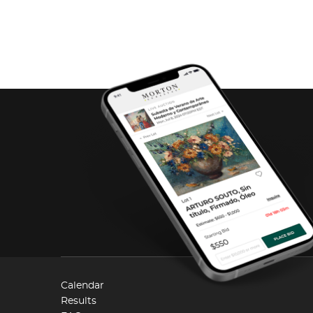
Calendar
Results