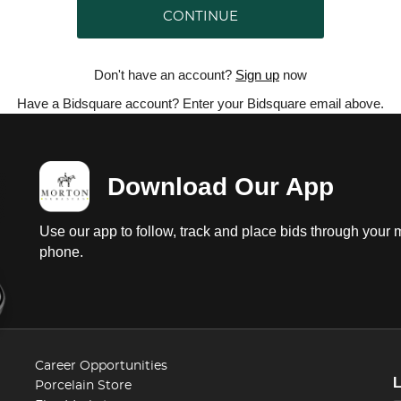
CONTINUE
Don't have an account?
Sign up
now
Have a Bidsquare account? Enter your Bidsquare email above.
Download Our App
Use our app to follow, track and place bids through your 
phone.
Career Opportunities
Porcelain Store