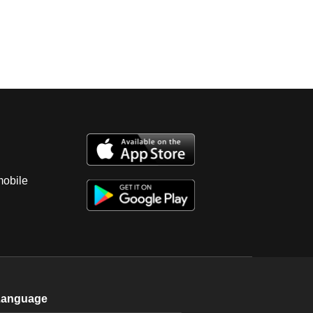
mobile
Language