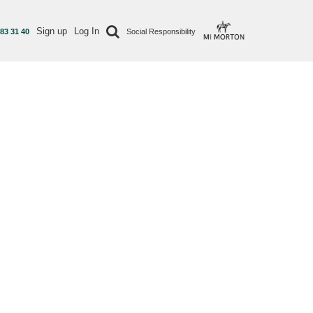
Sign up
Log In
 83 31 40
Social Responsibility