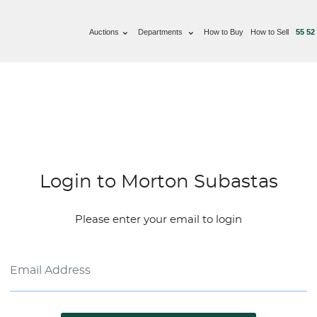
Auctions
Departments
How to Buy
How to Sell
55 52
Login to Morton Subastas
Please enter your email to login