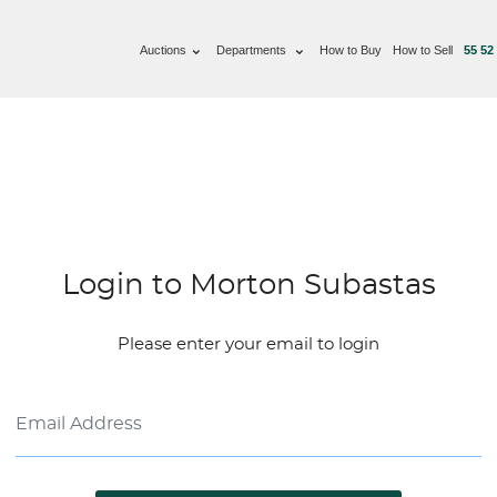
Auctions
Departments
How to Buy
How to Sell
55 52
Login to Morton Subastas
Please enter your email to login