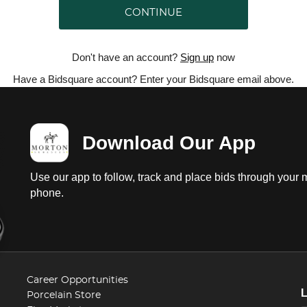
CONTINUE
Don't have an account?
Sign up
now
Have a Bidsquare account? Enter your Bidsquare email above.
Download Our App
Use our app to follow, track and place bids through your 
phone.
Career Opportunities
Porcelain Store