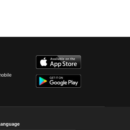
mobile
Language