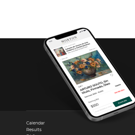
Calendar
Results