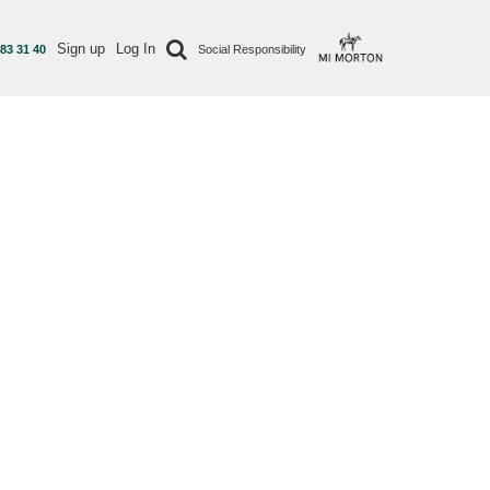
Sign up
Log In
 83 31 40
Social Responsibility