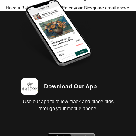
Have a Bidsquare account? Enter your Bidsquare email above.
Download Our App
Use our app to follow, track and place bids
through your mobile phone.