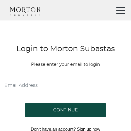
Login to Morton Subastas
Please enter your email to login
CONTINUE
Don't have an account?
Sign up
now