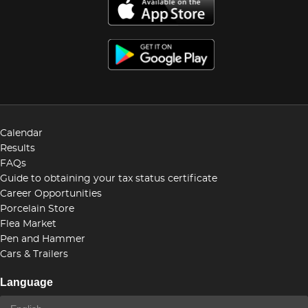
Calendar
Results
FAQs
Guide to obtaining your tax status certificate
Career Opportunities
Porcelain Store
Flea Market
Pen and Hammer
Cars & Trailers
Language