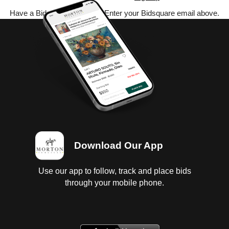
Have a Bidsquare account? Enter your Bidsquare email above.
Download Our App
Use our app to follow, track and place bids
through your mobile phone.