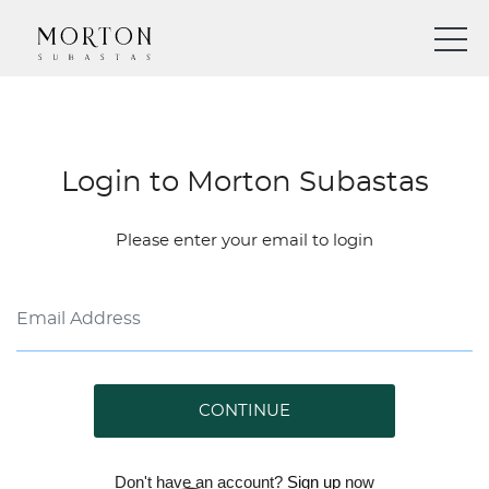
Login to Morton Subastas
Please enter your email to login
CONTINUE
Don't have an account?
Sign up
now