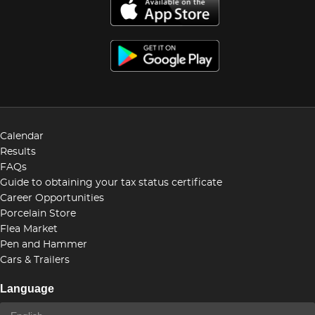
Calendar
Results
FAQs
Guide to obtaining your tax status certificate
Career Opportunities
Porcelain Store
Flea Market
Pen and Hammer
Cars & Trailers
Language