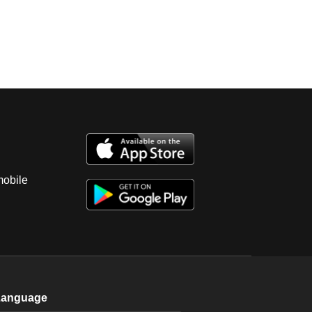
mobile
Language