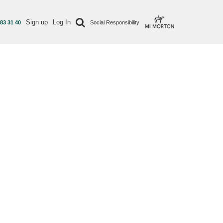
Sign up
Log In
 83 31 40
Social Responsibility