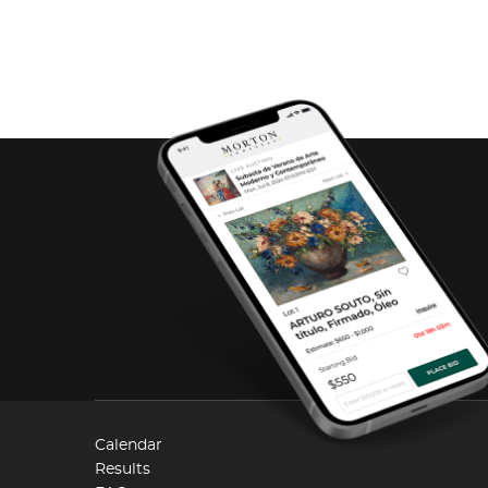
Calendar
Results