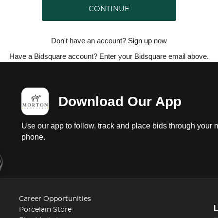
CONTINUE
Don't have an account?
Sign up
now
Have a Bidsquare account? Enter your Bidsquare email above.
Download Our App
Use our app to follow, track and place bids through your 
phone.
Career Opportunities
Porcelain Store