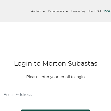
Auctions
Departments
How to Buy
How to Sell
55 52
Login to Morton Subastas
Please enter your email to login