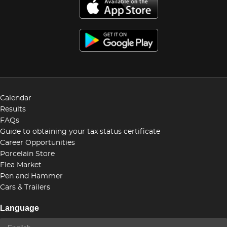
Calendar
Results
FAQs
Guide to obtaining your tax status certificate
Career Opportunities
Porcelain Store
Flea Market
Pen and Hammer
Cars & Trailers
Language