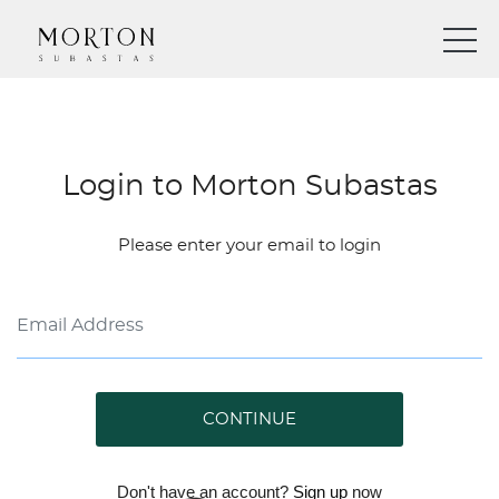
Login to Morton Subastas
Please enter your email to login
CONTINUE
Don't have an account?
Sign up
now