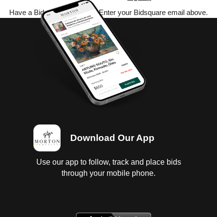
Have a Bidsquare account? Enter your Bidsquare email above.
Download Our App
Use our app to follow, track and place bids
through your mobile phone.