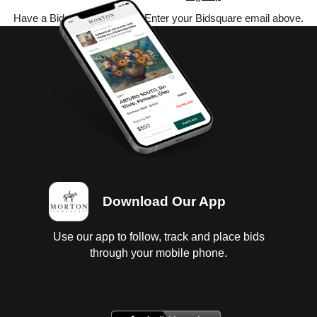
Have a Bidsquare account? Enter your Bidsquare email above.
Download Our App
Use our app to follow, track and place bids
through your mobile phone.