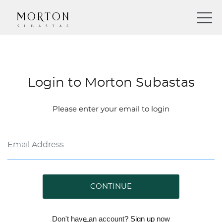
Login to Morton Subastas
Please enter your email to login
CONTINUE
Don't have an account?
Sign up
now