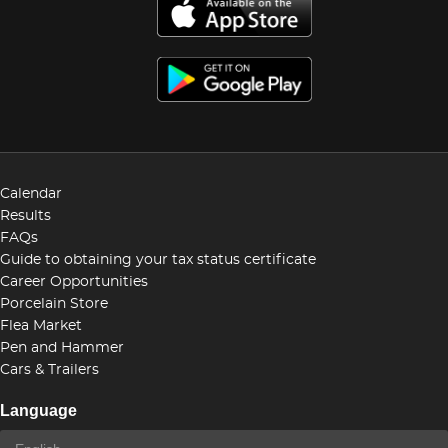
Calendar
Results
FAQs
Guide to obtaining your tax status certificate
Career Opportunities
Porcelain Store
Flea Market
Pen and Hammer
Cars & Trailers
Language