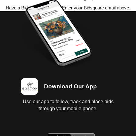
Have a Bidsquare account? Enter your Bidsquare email above.
Download Our App
Use our app to follow, track and place bids
through your mobile phone.