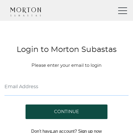
Login to Morton Subastas
Please enter your email to login
CONTINUE
Don't have an account?
Sign up
now