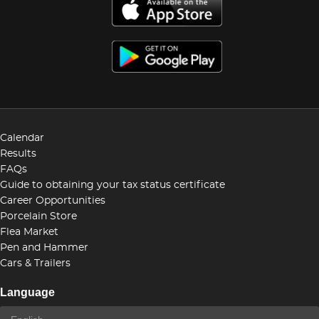
Calendar
Results
FAQs
Guide to obtaining your tax status certificate
Career Opportunities
Porcelain Store
Flea Market
Pen and Hammer
Cars & Trailers
Language