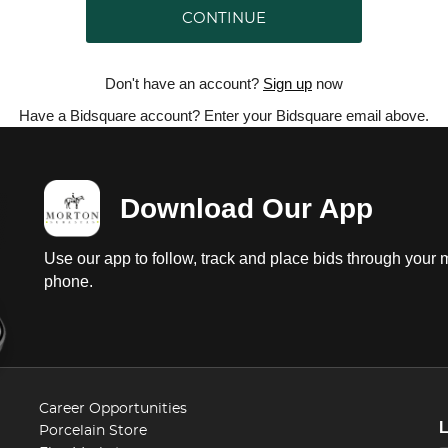
CONTINUE
Don't have an account?
Sign up
now
Have a Bidsquare account? Enter your Bidsquare email above.
Download Our App
Use our app to follow, track and place bids through your 
phone.
Career Opportunities
Porcelain Store