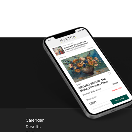
Calendar
Results