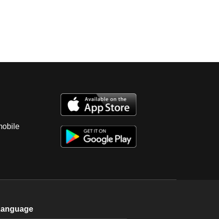
mobile
Language