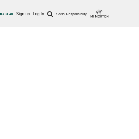
Sign up
Log In
 83 31 40
Social Responsibility