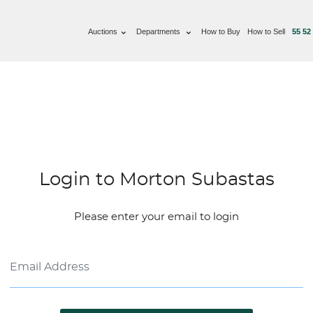
Auctions
Departments
How to Buy
How to Sell
55 52
Login to Morton Subastas
Please enter your email to login