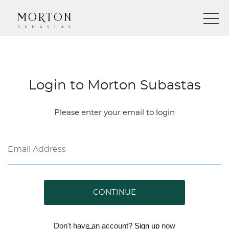
Login to Morton Subastas
Please enter your email to login
CONTINUE
Don't have an account?
Sign up
now