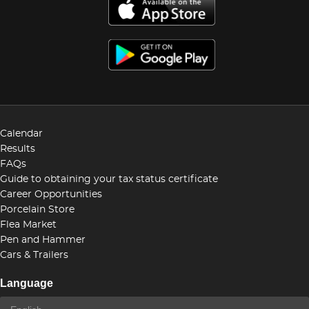
Calendar
Results
FAQs
Guide to obtaining your tax status certificate
Career Opportunities
Porcelain Store
Flea Market
Pen and Hammer
Cars & Trailers
Language