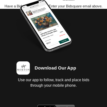
Have a Bidsquare account? Enter your Bidsquare email above.
Download Our App
Use our app to follow, track and place bids
through your mobile phone.