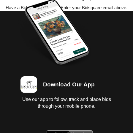
Have a Bidsquare account? Enter your Bidsquare email above.
Download Our App
Use our app to follow, track and place bids
through your mobile phone.