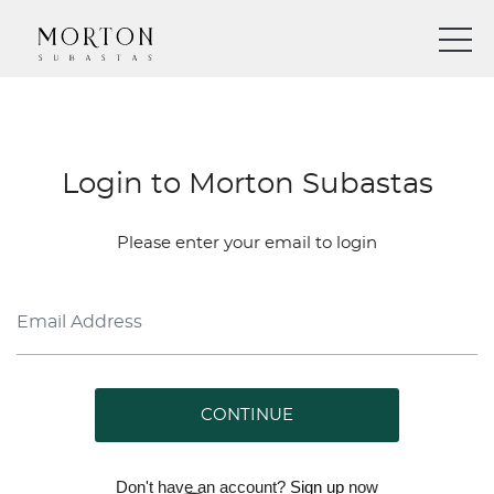
Login to Morton Subastas
Please enter your email to login
CONTINUE
Don't have an account?
Sign up
now