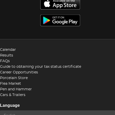
Calendar
Results
FAQs
Guide to obtaining your tax status certificate
Career Opportunities
Porcelain Store
Flea Market
Pen and Hammer
Cars & Trailers
Language