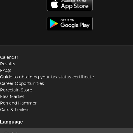
Calendar
Results
FAQs
Guide to obtaining your tax status certificate
Career Opportunities
Porcelain Store
Flea Market
Pen and Hammer
Cars & Trailers
Language