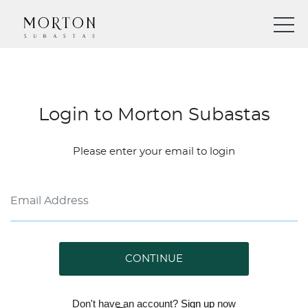
Login to Morton Subastas
Please enter your email to login
CONTINUE
Don't have an account?
Sign up
now