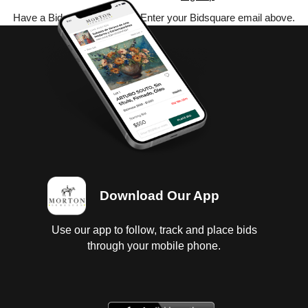
Have a Bidsquare account? Enter your Bidsquare email above.
Download Our App
Use our app to follow, track and place bids
through your mobile phone.