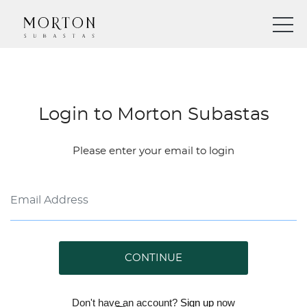
Login to Morton Subastas
Please enter your email to login
CONTINUE
Don't have an account?
Sign up
now