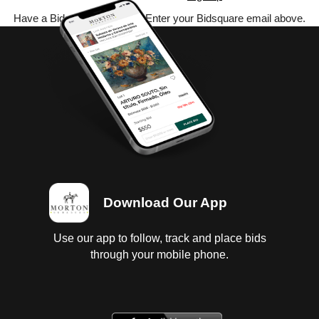
Have a Bidsquare account? Enter your Bidsquare email above.
Download Our App
Use our app to follow, track and place bids
through your mobile phone.