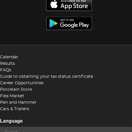
Calendar
Results
FAQs
Guide to obtaining your tax status certificate
Career Opportunities
Porcelain Store
Flea Market
Pen and Hammer
Cars & Trailers
Language