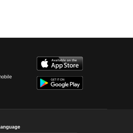
mobile
Language