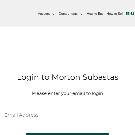
Auctions
Departments
How to Buy
How to Sell
55 52
Login to Morton Subastas
Please enter your email to login