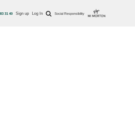
Sign up
Log In
 83 31 40
Social Responsibility