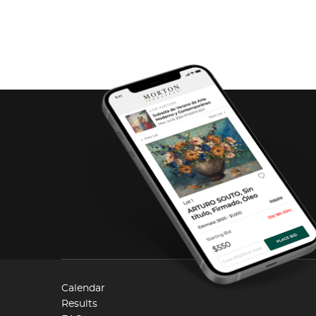
Calendar
Results