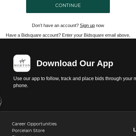
CONTINUE
Don't have an account?
Sign up
now
Have a Bidsquare account? Enter your Bidsquare email above.
Download Our App
Use our app to follow, track and place bids through your 
phone.
Career Opportunities
Porcelain Store