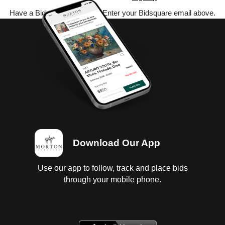
Have a Bidsquare account? Enter your Bidsquare email above.
Download Our App
Use our app to follow, track and place bids
through your mobile phone.