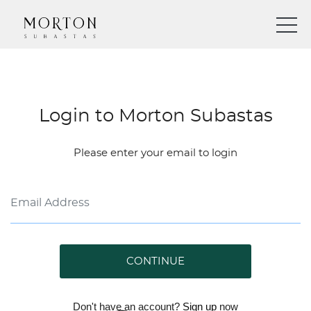
Login to Morton Subastas
Please enter your email to login
CONTINUE
Don't have an account?
Sign up
now