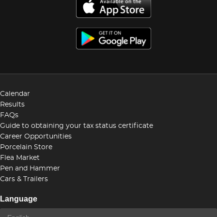
Calendar
Results
FAQs
Guide to obtaining your tax status certificate
Career Opportunities
Porcelain Store
Flea Market
Pen and Hammer
Cars & Trailers
Language