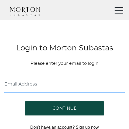
Login to Morton Subastas
Please enter your email to login
CONTINUE
Don't have an account?
Sign up
now