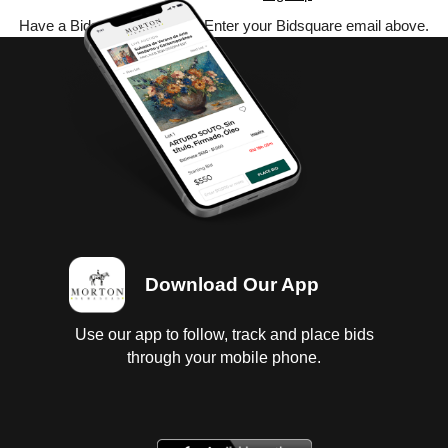
Have a Bidsquare account? Enter your Bidsquare email above.
Download Our App
Use our app to follow, track and place bids
through your mobile phone.