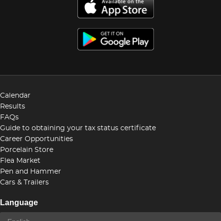
Calendar
Results
FAQs
Guide to obtaining your tax status certificate
Career Opportunities
Porcelain Store
Flea Market
Pen and Hammer
Cars & Trailers
Language