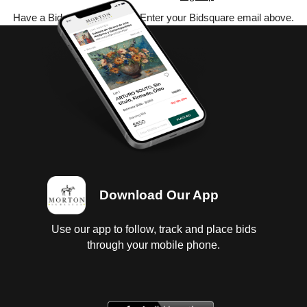
Have a Bidsquare account? Enter your Bidsquare email above.
Download Our App
Use our app to follow, track and place bids
through your mobile phone.