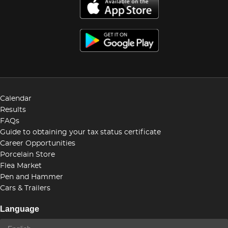
Calendar
Results
FAQs
Guide to obtaining your tax status certificate
Career Opportunities
Porcelain Store
Flea Market
Pen and Hammer
Cars & Trailers
Language