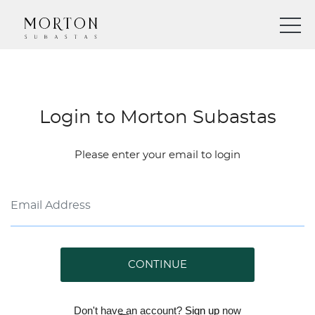
Login to Morton Subastas
Please enter your email to login
CONTINUE
Don't have an account?
Sign up
now