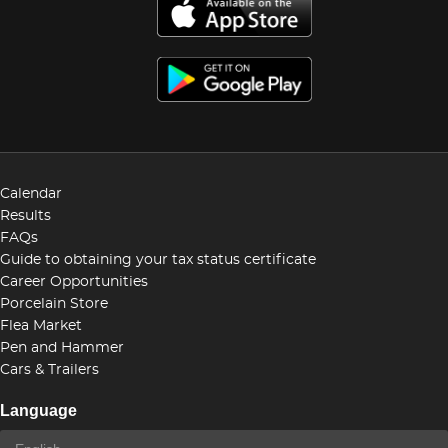
Calendar
Results
FAQs
Guide to obtaining your tax status certificate
Career Opportunities
Porcelain Store
Flea Market
Pen and Hammer
Cars & Trailers
Language