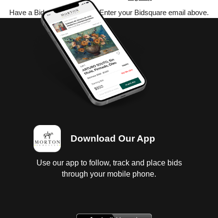
Have a Bidsquare account? Enter your Bidsquare email above.
Download Our App
Use our app to follow, track and place bids
through your mobile phone.