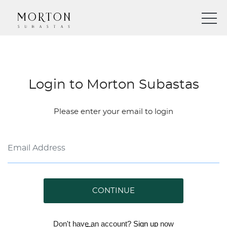
Login to Morton Subastas
Please enter your email to login
CONTINUE
Don't have an account?
Sign up
now