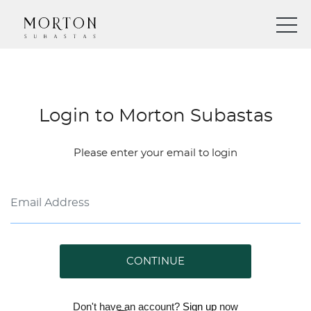
Login to Morton Subastas
Please enter your email to login
CONTINUE
Don't have an account?
Sign up
now