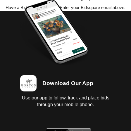
Have a Bidsquare account? Enter your Bidsquare email above.
Download Our App
Use our app to follow, track and place bids
through your mobile phone.