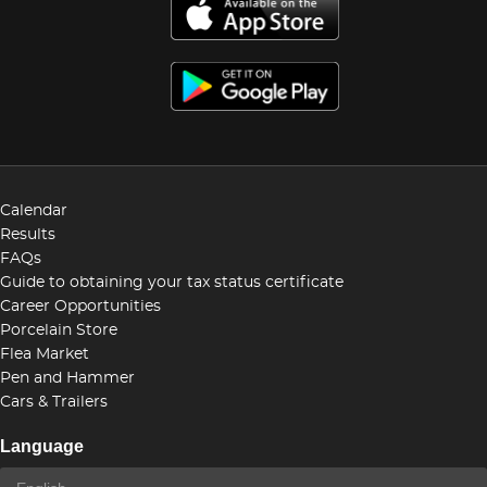
Calendar
Results
FAQs
Guide to obtaining your tax status certificate
Career Opportunities
Porcelain Store
Flea Market
Pen and Hammer
Cars & Trailers
Language