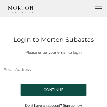
Login to Morton Subastas
Please enter your email to login
CONTINUE
Don't have an account?
Sign up
now