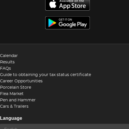
Calendar
Results
FAQs
Guide to obtaining your tax status certificate
Career Opportunities
Porcelain Store
Flea Market
Pen and Hammer
Cars & Trailers
Language