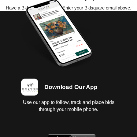
Have a Bidsquare account? Enter your Bidsquare email above.
Download Our App
Use our app to follow, track and place bids
through your mobile phone.