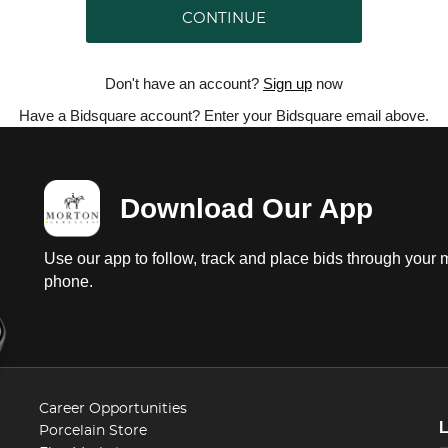
CONTINUE
Don't have an account?
Sign up
now
Have a Bidsquare account? Enter your Bidsquare email above.
Download Our App
Use our app to follow, track and place bids through your 
phone.
Career Opportunities
Porcelain Store