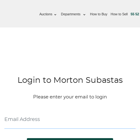
Auctions
Departments
How to Buy
How to Sell
55 52
Login to Morton Subastas
Please enter your email to login