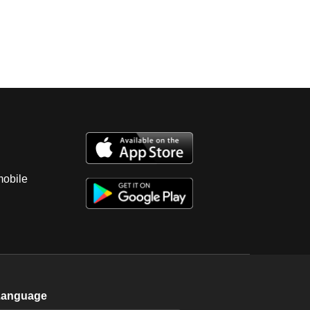
mobile
Language