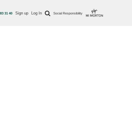
Sign up
Log In
 83 31 40
Social Responsibility