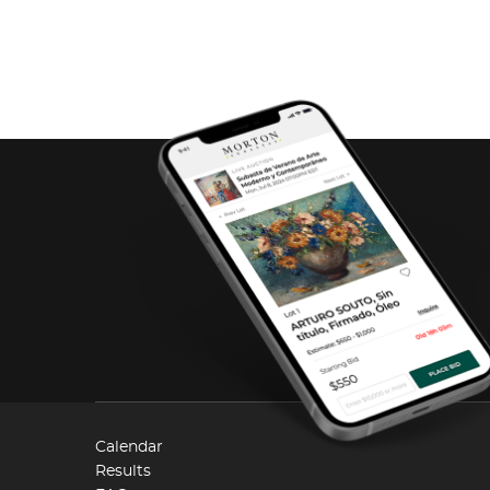
Calendar
Results