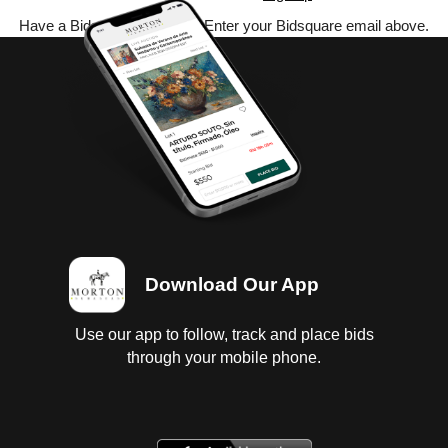
Have a Bidsquare account? Enter your Bidsquare email above.
Download Our App
Use our app to follow, track and place bids
through your mobile phone.