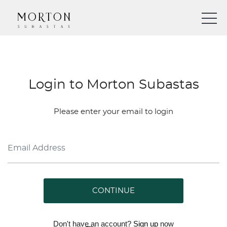
Login to Morton Subastas
Please enter your email to login
CONTINUE
Don't have an account?
Sign up
now