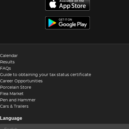
Calendar
Results
FAQs
Guide to obtaining your tax status certificate
Career Opportunities
Porcelain Store
Flea Market
Pen and Hammer
Cars & Trailers
Language